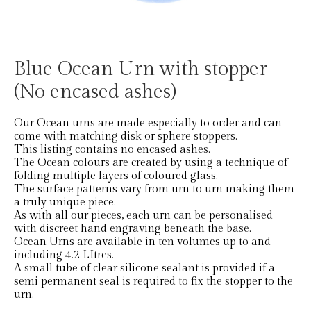
Blue Ocean Urn with stopper
(No encased ashes)
Our Ocean urns are made especially to order and can
come with matching disk or sphere stoppers.
This listing contains no encased ashes.
The Ocean colours are created by using a technique of
folding multiple layers of coloured glass.
The surface patterns vary from urn to urn making them
a truly unique piece.
As with all our pieces, each urn can be personalised
with discreet hand engraving beneath the base.
Ocean Urns are available in ten volumes up to and
including 4.2 LItres.
A small tube of clear silicone sealant is provided if a
semi permanent seal is required to fix the stopper to the
urn.