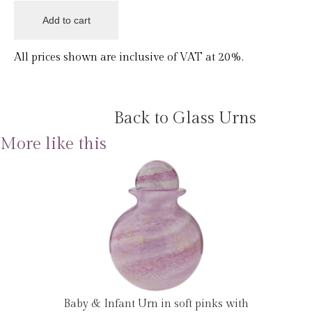
All prices shown are inclusive of VAT at 20%.
Back to Glass Urns
More like this
Baby & Infant Urn in soft pinks with