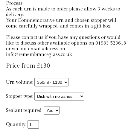
Process:
As each urn is made to order please allow 3 weeks to
delivery.
Your Commemorative urn and chosen stopper will
come carefully wrapped and comes in a gift box.
Please contact us if you have any questions or would
like to discuss other available options on 01983 523618
or via our email address on
info@remembranceglass.co.uk
Price from £130
Urn volume:
Stopper type:
Sealant required:
Quantity: