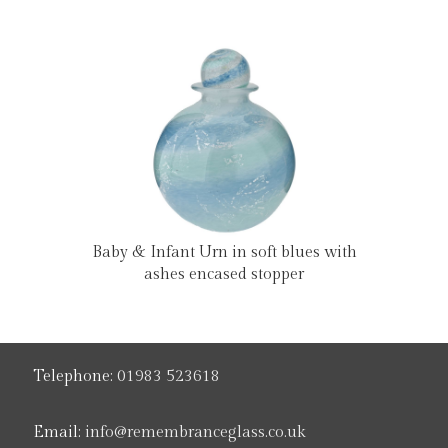
Baby & Infant Urn in soft blues with
ashes encased stopper
Telephone:
01983 523618
Email:
info@remembranceglass.co.uk