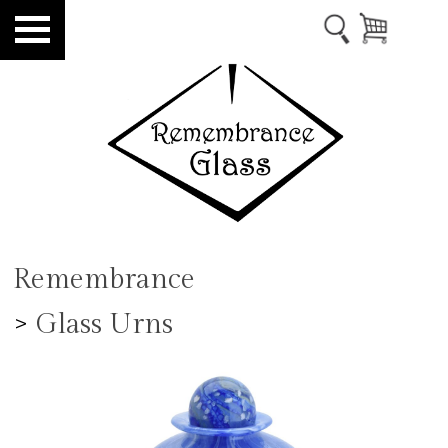
Remembrance
>
Glass Urns