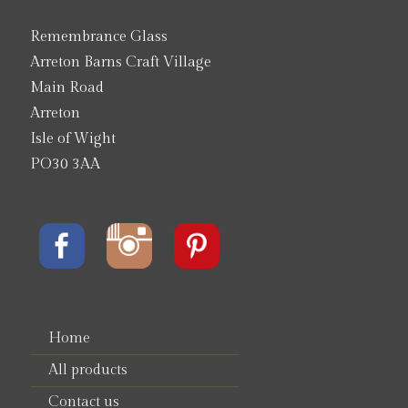
Remembrance Glass
Arreton Barns Craft Village
Main Road
Arreton
Isle of Wight
PO30 3AA
Home
All products
Contact us