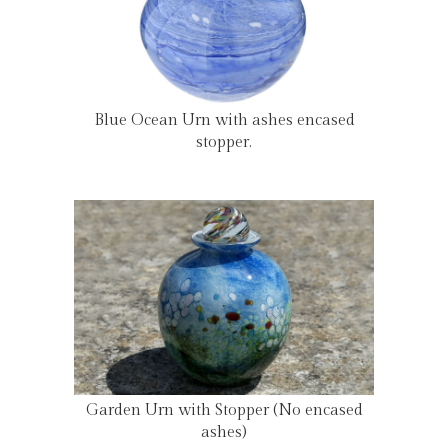
Blue Ocean Urn with ashes encased
stopper.
Garden Urn with Stopper (No encased
ashes)