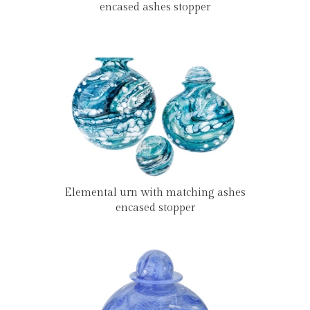
encased ashes stopper
Elemental urn with matching ashes
encased stopper